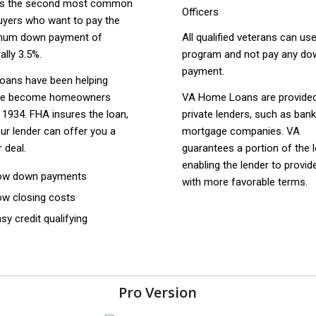
is the second most common
uyers who want to pay the
mum down payment of
All qualified veterans can use
ally 3.5%.
program and not pay any do
payment.
oans have been helping
le become homeowners
VA Home Loans are provide
 1934. FHA insures the loan,
private lenders, such as ban
ur lender can offer you a
mortgage companies. VA
r deal.
guarantees a portion of the 
enabling the lender to provid
ow down payments
with more favorable terms.
ow closing costs
sy credit qualifying
Pro Version