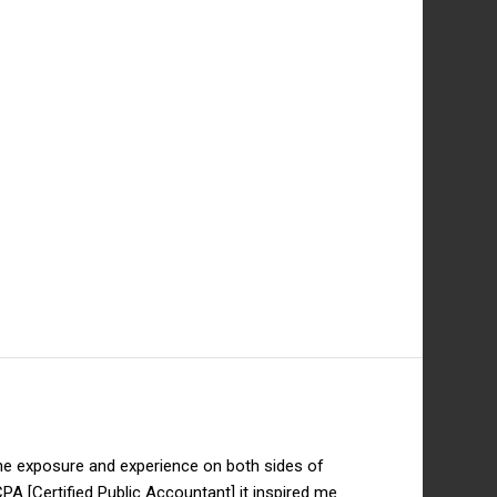
 the exposure and experience on both sides of
PA [Certified Public Accountant] it inspired me