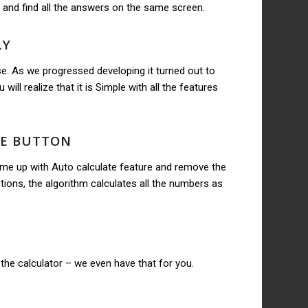
 and find all the answers on the same screen.
LY
e. As we progressed developing it turned out to
will realize that it is Simple with all the features
TE BUTTON
ome up with Auto calculate feature and remove the
ions, the algorithm calculates all the numbers as
the calculator – we even have that for you.