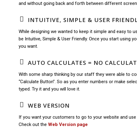
and without going back and forth between different screen
INTUITIVE, SIMPLE & USER FRIEND
While designing we wanted to keep it simple and easy to us
be Intuitive, Simple & User Friendly. Once you start using you 
you want.
AUTO CALCULATES = NO CALCULA
With some sharp thinking by our staff they were able to c
“Calculate Button”. So as you enter numbers or make select
typed. Try it and you will love it.
WEB VERSION
If you want your customers to go to your website and use 
Check out the
Web Version page