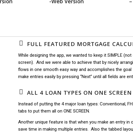
rsion
-Web Version
–
FULL FEATURED MORTGAGE CALCU
While designing the app, we wanted to keep it SIMPLE (not
screen). And we were able to achieve that by nicely arrangin
flows in one smooth easy way and accomplishes the goal f
make entries easily by pressing “Next” until all fields are en
ALL 4 LOAN TYPES ON ONE SCREEN
Instead of putting the 4 major loan types: Conventional, 
tabs to put them all on ONE SCREEN.
Another unique feature is that when you make an entry in one
save time in making multiple entries. Also the tabbed layo