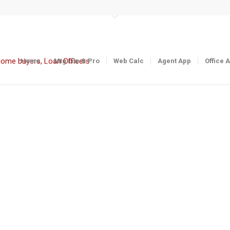
Home
Mtg Lite & Pro
Web Calc
Agent App
Office 