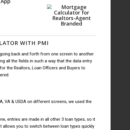
 App
LATOR WITH PMI
 going back and forth from one screen to another
g all the fields in such a way that the data entry
or the Realtors, Loan Officers and Buyers to
tered.
FHA, VA & USDA on different screens, we used the
, entries are made in all other 3 loan types, so it
ut allows you to switch between loan types quickly