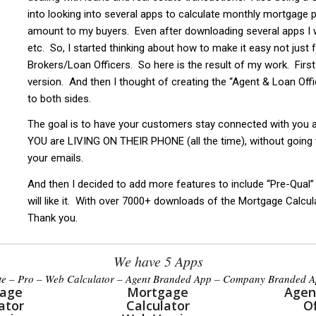
into looking into several apps to calculate monthly mortgage
amount to my buyers. Even after downloading several apps I w
etc. So, I started thinking about how to make it easy not just
Brokers/Loan Officers. So here is the result of my work. First 
version. And then I thought of creating the “Agent & Loan Offic
to both sides.
The goal is to have your customers stay connected with you
YOU are LIVING ON THEIR PHONE (all the time), without going
your emails.
And then I decided to add more features to include “Pre-Qual”
will like it. With over 7000+ downloads of the Mortgage Calcul
Thank you.
We have 5 Apps
te – Pro – Web Calculator – Agent Branded App – Company Branded 
age
Mortgage
Agen
ator
Calculator
Of