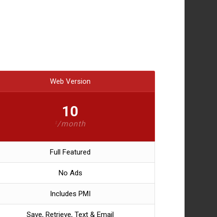
Web Version
10
/month
$
Full Featured
No Ads
Includes PMI
Save, Retrieve, Text & Email