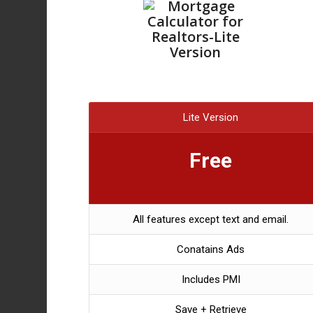
Lite Version
Free
All features except text and email.
Conatains Ads
Includes PMI
Save + Retrieve