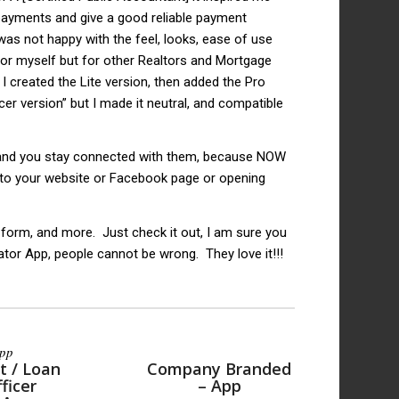
 payments and give a good reliable payment
as not happy with the feel, looks, ease of use
 for myself but for other Realtors and Mortgage
I created the Lite version, then added the Pro
er version” but I made it neutral, and compatible
 and you stay connected with them, because NOW
 to your website or Facebook page or opening
 form, and more. Just check it out, I am sure you
ator App, people cannot be wrong. They love it!!!
App
t / Loan
Company Branded
ficer
– App