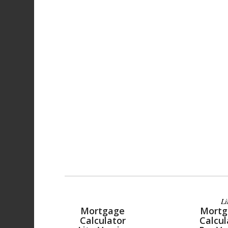
Li
Mortgage
Mortg
Calculator
Calcul