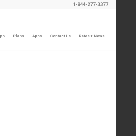
1-844-277-3377
App
Plans
Apps
Contact Us
Rates + News
Next