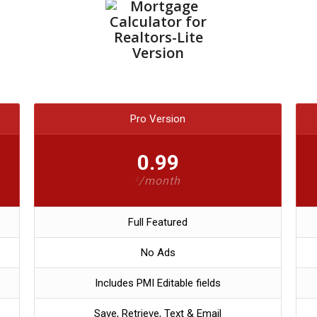
Pro Version
0.99
/month
$
Full Featured
No Ads
Includes PMI Editable fields
Save, Retrieve, Text & Email