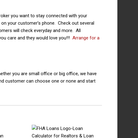
roker you want to stay connected with your
p on your customer’s phone. Check out several
stomers will check everyday and more. All
you care and they would love you!!!
Arrange for a
ther you are small office or big office, we have
and customer can choose one or none and start