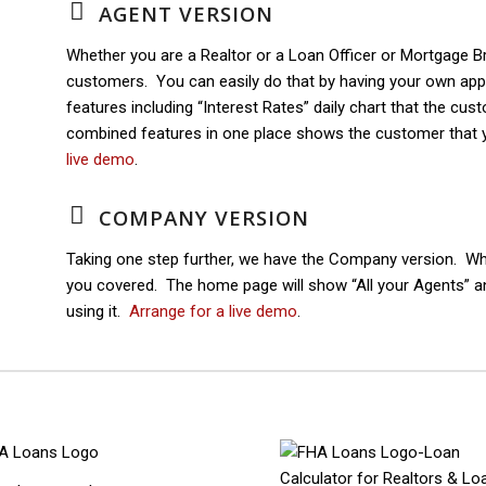
AGENT VERSION
Whether you are a Realtor or a Loan Officer or Mortgage B
customers. You can easily do that by having your own ap
features including “Interest Rates” daily chart that the cu
combined features in one place shows the customer that 
live demo
.
COMPANY VERSION
Taking one step further, we have the Company version. Whe
you covered. The home page will show “All your Agents” 
using it.
Arrange for a live demo
.