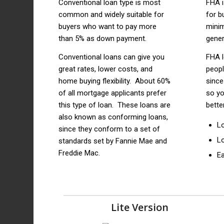
Conventional loan type is most
FHA 
common and widely suitable for
for b
buyers who want to pay more
mini
than 5% as down payment.
gener
Conventional loans can give you
FHA l
great rates, lower costs, and
peop
home buying flexibility. About 60%
since
of all mortgage applicants prefer
so yo
this type of loan. These loans are
bette
also known as conforming loans,
L
since they conform to a set of
L
standards set by Fannie Mae and
Freddie Mac.
Ea
Lite Version