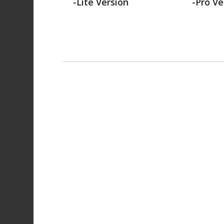
-Lite Version
-Pro Ve