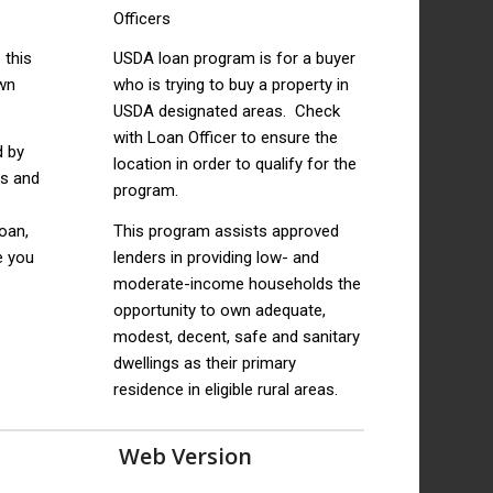
 this
USDA loan program is for a buyer
wn
who is trying to buy a property in
USDA designated areas. Check
with Loan Officer to ensure the
d by
location in order to qualify for the
ks and
program.
loan,
This program assists approved
e you
lenders in providing low- and
moderate-income households the
opportunity to own adequate,
modest, decent, safe and sanitary
dwellings as their primary
residence in eligible rural areas.
Web Version