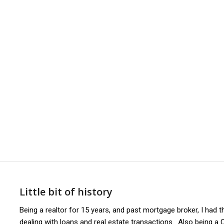
1
2
3
4
5
6
7
8
Little bit of history
Being a realtor for 15 years, and past mortgage broker, I had
dealing with loans and real estate transactions. Also being a C